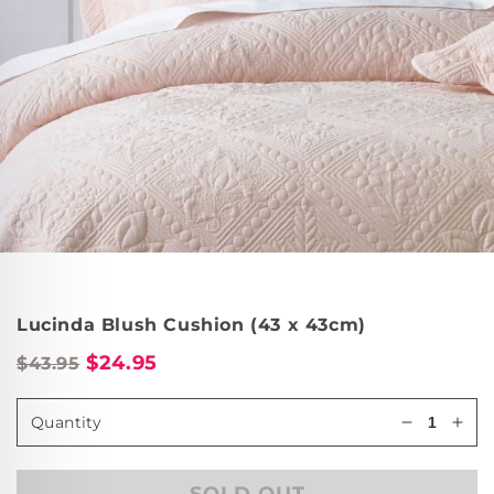
Lucinda Blush Cushion (43 x 43cm)
$24.95
$43.95
Quantity
Decrease
Incr
quantity
quan
for
for
SOLD OUT