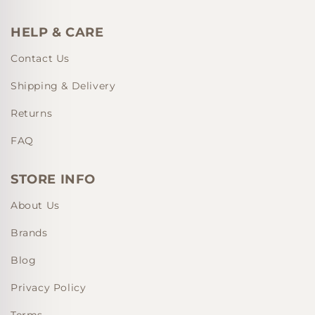
HELP & CARE
Contact Us
Shipping & Delivery
Returns
FAQ
STORE INFO
About Us
Brands
Blog
Privacy Policy