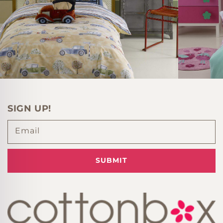
SIGN UP!
Email
SUBMIT