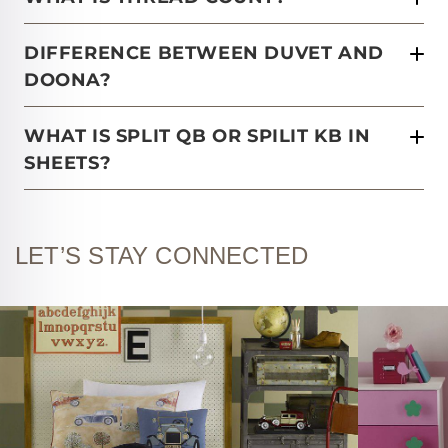
DIFFERENCE BETWEEN DUVET AND
DOONA?
WHAT IS SPLIT QB OR SPILIT KB IN
SHEETS?
LET’S STAY CONNECTED