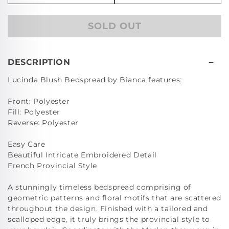
quantity
quan
for
for
SOLD OUT
Lucinda
Luc
Blush
Blu
Cushion
Cus
(43
(43
DESCRIPTION
x
x
Lucinda Blush Bedspread by Bianca features:
43cm)
43c
Front: Polyester
Fill: Polyester
Reverse: Polyester
Easy Care
Beautiful Intricate Embroidered Detail
French Provincial Style
A stunningly timeless bedspread comprising of
geometric patterns and floral motifs that are scattered
throughout the design. Finished with a tailored and
scalloped edge, it truly brings the provincial style to