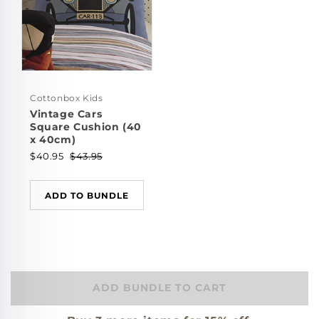
Cottonbox Kids
Vintage Cars
Square Cushion (40
x 40cm)
$40.95
$43.95
ADD TO BUNDLE
ADD BUNDLE TO CART