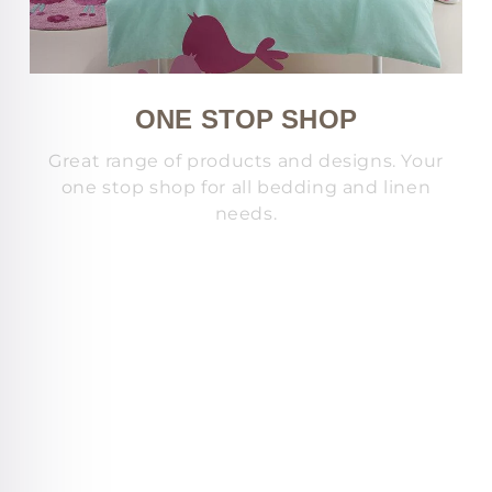
ONE STOP SHOP
Great range of products and designs. Your
one stop shop for all bedding and linen
needs.
s
c