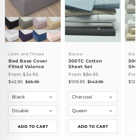
Linen and Thread
Bianca
Bian
Bed Base Cover
300TC Cotton
500T
Fitted Valance
Sheet Set
Shee
From $34.95
From $84.95
From
$42.95
$65.95
$109.95
$143.95
$121.
ADD TO CART
ADD TO CART