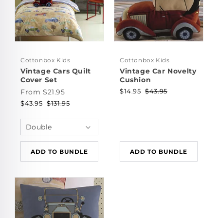
Cottonbox Kids
Cottonbox Kids
Vintage Cars Quilt
Vintage Car Novelty
Cover Set
Cushion
$14.95
$43.95
From $21.95
$43.95
$131.95
ADD TO BUNDLE
ADD TO BUNDLE