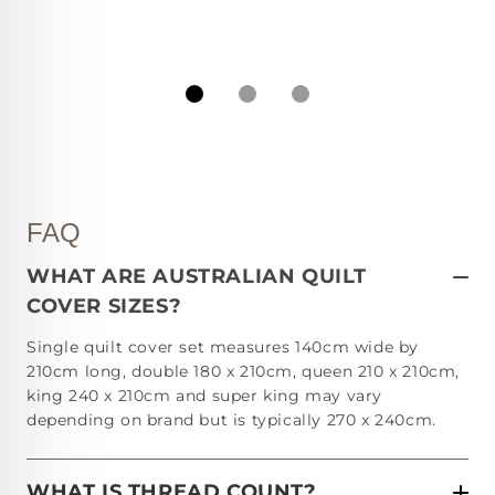
FAQ
WHAT ARE AUSTRALIAN QUILT
COVER SIZES?
Single quilt cover set measures 140cm wide by
210cm long, double 180 x 210cm, queen 210 x 210cm,
king 240 x 210cm and super king may vary
depending on brand but is typically 270 x 240cm.
WHAT IS THREAD COUNT?