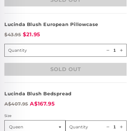
Lucinda
Luc
Blush
Blu
Cushion
Cus
(43
(43
Lucinda Blush European Pillowcase
x
x
43cm)
43c
$21.95
$43.95
Quantity
Decrease
Incr
quantity
quan
for
for
SOLD OUT
Lucinda
Luc
Blush
Blu
Cushion
Cus
(43
(43
Lucinda Blush Bedspread
x
x
43cm)
43c
A$167.95
A$407.95
Size
Quantity
Decrease
Incr