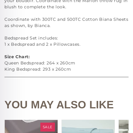
your boudoir. Coordinate with the Marlon throw rug in
blush to complete the look.
Coordinate with 300TC and 500TC Cotton Biana Sheets
as shown, by Bianca.
Bedspread Set includes:
1 x Bedspread and 2 x Pillowcases.
Size Chart:
Queen Bedspread: 264 x 260cm
King Bedspread: 293 x 260cm
YOU MAY ALSO LIKE
SALE