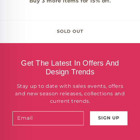
Buy
3
more items for 15% off.
SOLD OUT
Get The Latest In Offers And
Design Trends
Stay up to date with sales events, offers
and new season releases, collections and
current trends.
Email
SIGN UP