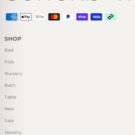
Supported payment methods
SHOP
Bed
Kids
Nursery
Bath
Table
New
Sale
Jewelry