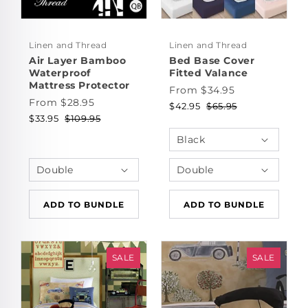
Linen and Thread
Linen and Thread
Air Layer Bamboo
Bed Base Cover
Waterproof
Fitted Valance
Mattress Protector
From $34.95
From $28.95
$42.95
$65.95
$33.95
$109.95
ADD TO BUNDLE
ADD TO BUNDLE
SALE
SALE