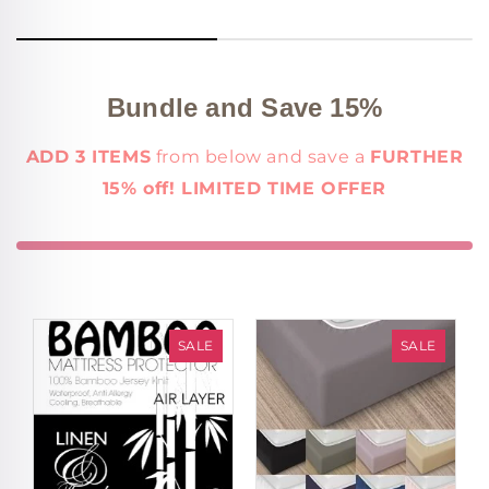
Bundle and Save 15%
ADD 3 ITEMS
from below and save a
FURTHER
15% off! LIMITED TIME OFFER
SALE
SALE