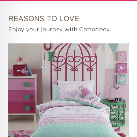
REASONS TO LOVE
Enjoy your journey with Cottonbox.