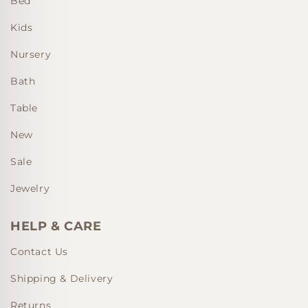
Bed
Kids
Nursery
Bath
Table
New
Sale
Jewelry
HELP & CARE
Contact Us
Shipping & Delivery
Returns