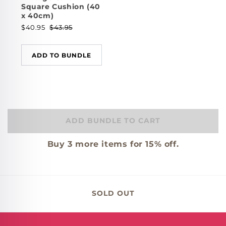
Square Cushion (40
x 40cm)
$40.95
$43.95
ADD TO BUNDLE
ADD BUNDLE TO CART
Buy
3
more items for 15% off.
SOLD OUT