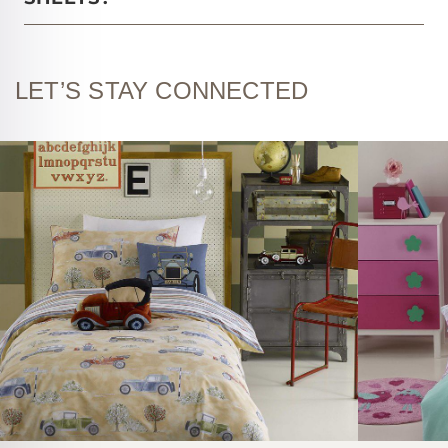
LET’S STAY CONNECTED