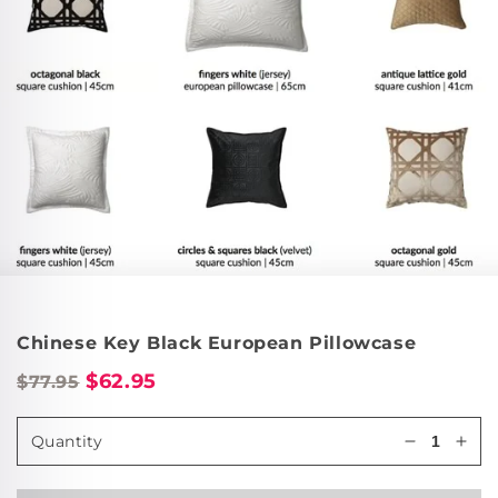
Chinese Key Black European Pillowcase
$62.95
$77.95
Quantity
Decrease
Incr
quantity
quan
for
for