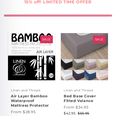
15% off! LIMITED TIME OFFER
SALE
SALE
Linen and Thread
Linen and Thread
Air Layer Bamboo
Bed Base Cover
Waterproof
Fitted Valance
Mattress Protector
From $34.95
From $28.95
$42.95
$65.95