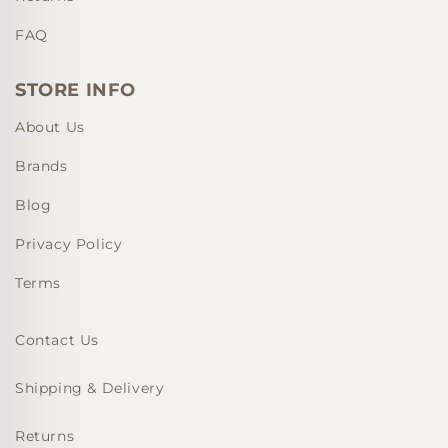
FAQ
STORE INFO
About Us
Brands
Blog
Privacy Policy
Terms
Contact Us
Shipping & Delivery
Returns