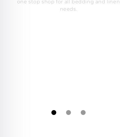
one stop shop for all bedding and linen
needs.
s
c