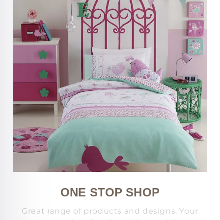
ONE STOP SHOP
Great range of products and designs. Your