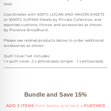
look.
Coordinates with 400TC LOGAN AND MASON SHEETS
or 1000TC SUPIMA Sheets by Private Collection, and
assorted cushions, throws and accessories as shown,
by Florence Broadhurst.
Please see related products below to order additional
accessories as shown.
Quilt Cover Set includes:
1 x quilt cover, 2 x pillowcases (single - 1 x pillowcase).
Bundle and Save 15%
ADD 3 ITEMS
from below and save a
FURTHER