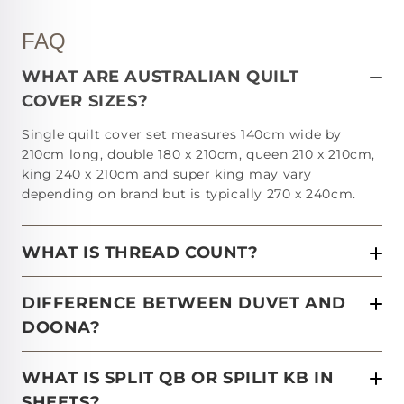
FAQ
WHAT ARE AUSTRALIAN QUILT
COVER SIZES?
Single quilt cover set measures 140cm wide by
210cm long, double 180 x 210cm, queen 210 x 210cm,
king 240 x 210cm and super king may vary
depending on brand but is typically 270 x 240cm.
WHAT IS THREAD COUNT?
DIFFERENCE BETWEEN DUVET AND
DOONA?
WHAT IS SPLIT QB OR SPILIT KB IN
SHEETS?