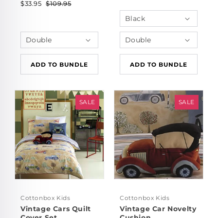
$33.95
$109.95
ADD TO BUNDLE
ADD TO BUNDLE
SALE
SALE
Cottonbox Kids
Cottonbox Kids
Vintage Cars Quilt
Vintage Car Novelty
Cover Set
Cushion