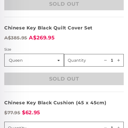
SOLD OUT
Chinese
Chi
Key
Key
Black
Bla
European
Eur
Chinese Key Black Quilt Cover Set
Pillowcas
Pill
A$269.95
A$385.95
Size
Quantity
Decrease
Incr
quantity
quan
for
for
SOLD OUT
Chinese
Chi
Key
Key
Black
Bla
European
Eur
Chinese Key Black Cushion (45 x 45cm)
Pillowcas
Pill
$62.95
$77.95
Quantity