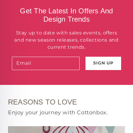
Get The Latest In Offers And
Design Trends
Stay up to date with sales events, offers
and new season releases, collections and
current trends.
Email
SIGN UP
REASONS TO LOVE
Enjoy your journey with Cottonbox.