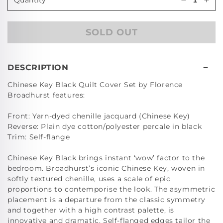
Decrease
Incr
quantity
quan
for
for
SOLD OUT
Chinese
Chi
Key
Key
Black
Bla
European
Eur
DESCRIPTION
Pillowcas
Pill
Chinese Key Black Quilt Cover Set by Florence
Broadhurst features:
Front: Yarn-dyed chenille jacquard (Chinese Key)
Reverse: Plain dye cotton/polyester percale in black
Trim: Self-flange
Chinese Key Black brings instant ‘wow’ factor to the
bedroom. Broadhurst’s iconic Chinese Key, woven in
softly textured chenille, uses a scale of epic
proportions to contemporise the look. The asymmetric
placement is a departure from the classic symmetry
and together with a high contrast palette, is
innovative and dramatic. Self-flanged edges tailor the