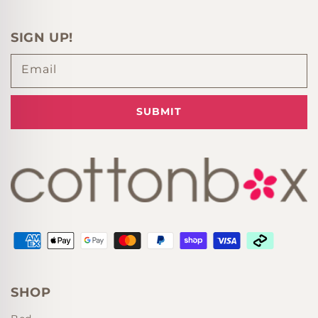
SIGN UP!
Email
SUBMIT
Supported payment methods
SHOP