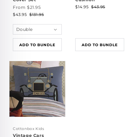
$14.95
$43.95
From $21.95
$43.95
$131.95
ADD TO BUNDLE
ADD TO BUNDLE
Cottonbox Kids
Vintage Cars